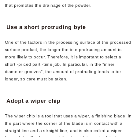
that promotes the drainage of the powder.
Use a short protruding byte
One of the factors in the processing surface of the processed
surface product, the longer the bite protruding amount is
more likely to occur. Therefore, it is important to select a
short -priced part -time job. In particular, in the "inner
diameter grooves", the amount of protruding tends to be
longer, so care must be taken.
Adopt a wiper chip
The wiper chip is a tool that uses a wiper, a finishing blade, in
the part where the corner of the blade is in contact with a
straight line and a straight line, and is also called a wiper