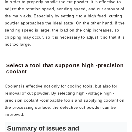
In order to properly handle the cut powder, it is effective to
adjust the rotation speed, sending speed, and cut amount of
the main axis. Especially by setting it to a high feed, cutting
powder approaches the ideal state. On the other hand, if the
sending speed is large, the load on the chip increases, so
chipping may occur, so it is necessary to adjust it so that it is
not too large.
Select a tool that supports high -precision
coolant
Coolant is effective not only for cooling tools, but also for
removal of cut powder. By selecting high -voltage high -
precision coolant -compatible tools and supplying coolant on
the processing surface, the defective cut powder can be
improved.
Summary of issues and