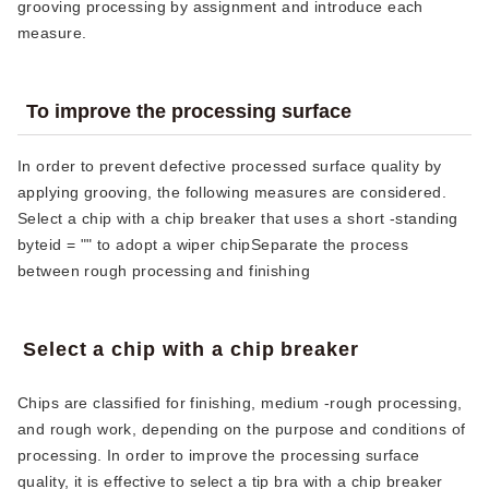
grooving processing by assignment and introduce each
measure.
To improve the processing surface
In order to prevent defective processed surface quality by
applying grooving, the following measures are considered.
Select a chip with a chip breaker that uses a short -standing
byteid ​​= "" to adopt a wiper chipSeparate the process
between rough processing and finishing
Select a chip with a chip breaker
Chips are classified for finishing, medium -rough processing,
and rough work, depending on the purpose and conditions of
processing. In order to improve the processing surface
quality, it is effective to select a tip bra with a chip breaker