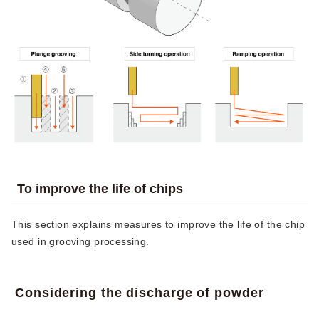
To improve the life of chips
This section explains measures to improve the life of the chip
used in grooving processing.
Considering the discharge of powder