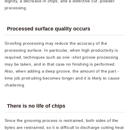
dignity, a decrease in chips, and a defective cut -powder
processing.
Processed surface quality occurs
Groofing processing may reduce the accuracy of the
processing surface. In particular, when high productivity is
required, techniques such as one -shot groove processing
may be taken, and in that case no finishing is performed.
Also, when adding a deep groove, the amount of the part -
time job protruding becomes longer and it is likely to cause
chattering.
There is no life of chips
Since the grooving process is restrained, both sides of the
bytes are restrained, so it is difficult to discharge cutting heat