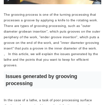
The grooving process is one of the turning processing that
processes a groove by applying a knife to the rotating work.
There are types of grooving processing, such as "outer
diameter grobean insertion", which puts grooves on the outer
periphery of the work, "ender groove insertion", which puts a
groove on the end of the work, and "inner diameter grooving
insert" that puts a groove in the inner diameter of the work.
。 In this article, we will explain the issues generated by the
lathe and the points that you want to keep for efficient
grooves.
Issues generated by grooving
processing
In the case of a lathe, a task of poor processing surface