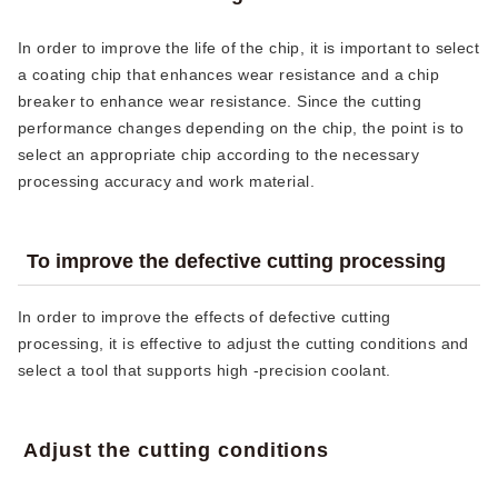
In order to improve the life of the chip, it is important to select
a coating chip that enhances wear resistance and a chip
breaker to enhance wear resistance. Since the cutting
performance changes depending on the chip, the point is to
select an appropriate chip according to the necessary
processing accuracy and work material.
To improve the defective cutting processing
In order to improve the effects of defective cutting
processing, it is effective to adjust the cutting conditions and
select a tool that supports high -precision coolant.
Adjust the cutting conditions