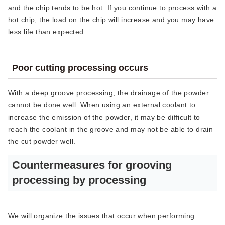
and the chip tends to be hot. If you continue to process with a
hot chip, the load on the chip will increase and you may have
less life than expected.
Poor cutting processing occurs
With a deep groove processing, the drainage of the powder
cannot be done well. When using an external coolant to
increase the emission of the powder, it may be difficult to
reach the coolant in the groove and may not be able to drain
the cut powder well.
Countermeasures for grooving
processing by processing
We will organize the issues that occur when performing