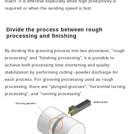
insert. It is effective especially when high productivity is
required or when the sending speed is fast.
Divide the process between rough
processing and finishing
By dividing the grooving process into two processes, "rough
processing" and "finishing processing", it is possible to
achieve both processing time shortening and quality
stabilization by performing cutting -powder discharge for
each process. For grooving processing used as rough
processing, there are "plunged grooves", "horizontal turning
processing", and "running processing".