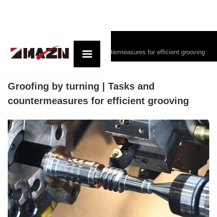
コラム記事一覧
Groofing by turning | Tasks and countermeasures for efficient grooving
Groofing by turning | Tasks and
countermeasures for efficient grooving