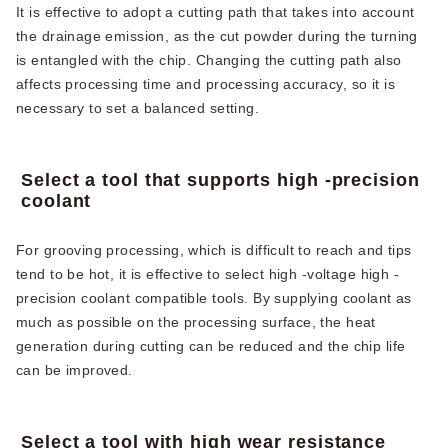
It is effective to adopt a cutting path that takes into account
the drainage emission, as the cut powder during the turning
is entangled with the chip. Changing the cutting path also
affects processing time and processing accuracy, so it is
necessary to set a balanced setting.
Select a tool that supports high -precision
coolant
For grooving processing, which is difficult to reach and tips
tend to be hot, it is effective to select high -voltage high -
precision coolant compatible tools. By supplying coolant as
much as possible on the processing surface, the heat
generation during cutting can be reduced and the chip life
can be improved.
Select a tool with high wear resistance