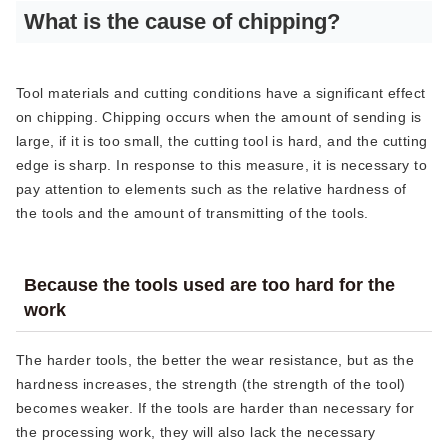
What is the cause of chipping?
Tool materials and cutting conditions have a significant effect
on chipping. Chipping occurs when the amount of sending is
large, if it is too small, the cutting tool is hard, and the cutting
edge is sharp. In response to this measure, it is necessary to
pay attention to elements such as the relative hardness of
the tools and the amount of transmitting of the tools.
Because the tools used are too hard for the
work
The harder tools, the better the wear resistance, but as the
hardness increases, the strength (the strength of the tool)
becomes weaker. If the tools are harder than necessary for
the processing work, they will also lack the necessary