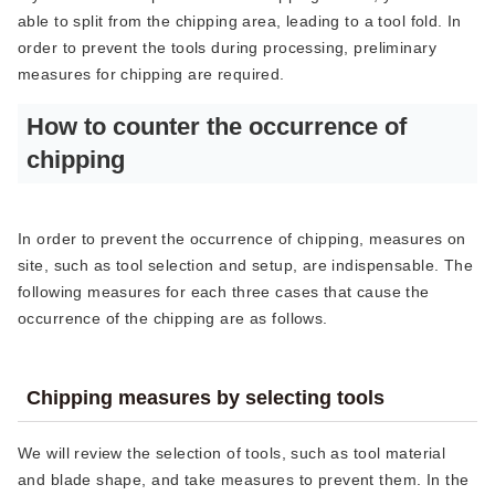
able to split from the chipping area, leading to a tool fold. In
order to prevent the tools during processing, preliminary
measures for chipping are required.
How to counter the occurrence of
chipping
In order to prevent the occurrence of chipping, measures on
site, such as tool selection and setup, are indispensable. The
following measures for each three cases that cause the
occurrence of the chipping are as follows.
Chipping measures by selecting tools
We will review the selection of tools, such as tool material
and blade shape, and take measures to prevent them. In the