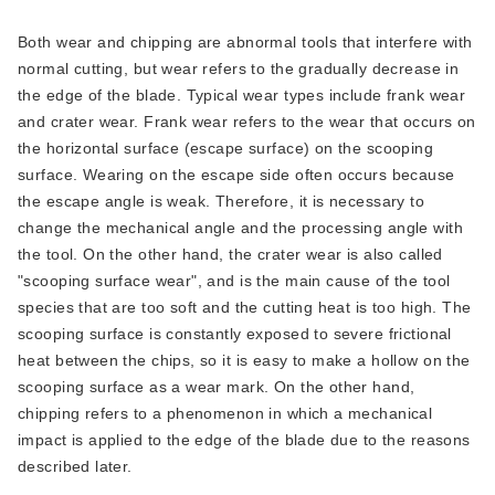
Both wear and chipping are abnormal tools that interfere with
normal cutting, but wear refers to the gradually decrease in
the edge of the blade. Typical wear types include frank wear
and crater wear. Frank wear refers to the wear that occurs on
the horizontal surface (escape surface) on the scooping
surface. Wearing on the escape side often occurs because
the escape angle is weak. Therefore, it is necessary to
change the mechanical angle and the processing angle with
the tool. On the other hand, the crater wear is also called
"scooping surface wear", and is the main cause of the tool
species that are too soft and the cutting heat is too high. The
scooping surface is constantly exposed to severe frictional
heat between the chips, so it is easy to make a hollow on the
scooping surface as a wear mark. On the other hand,
chipping refers to a phenomenon in which a mechanical
impact is applied to the edge of the blade due to the reasons
described later.