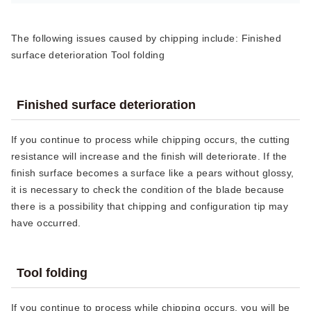
The following issues caused by chipping include: Finished
surface deterioration Tool folding
Finished surface deterioration
If you continue to process while chipping occurs, the cutting
resistance will increase and the finish will deteriorate. If the
finish surface becomes a surface like a pears without glossy,
it is necessary to check the condition of the blade because
there is a possibility that chipping and configuration tip may
have occurred.
Tool folding
If you continue to process while chipping occurs, you will be