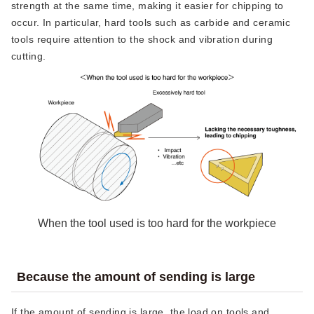
strength at the same time, making it easier for chipping to
occur. In particular, hard tools such as carbide and ceramic
tools require attention to the shock and vibration during
cutting.
When the tool used is too hard for the workpiece
Because the amount of sending is large
If the amount of sending is large, the load on tools and