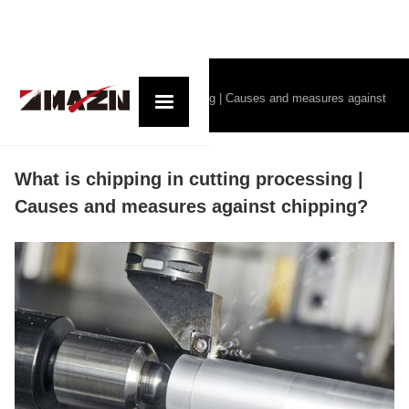
コラム記事一覧
What is chipping in cutting processing | Causes and measures against
chipping?
What is chipping in cutting processing |
Causes and measures against chipping?