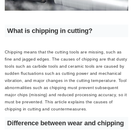
What is chipping in cutting?
Chipping means that the cutting tools are missing, such as
fine and jagged edges. The causes of chipping are that dusty
tools such as carbide tools and ceramic tools are caused by
sudden fluctuations such as cutting power and mechanical
vibration, and major changes in the cutting temperature. Tool
abnormalities such as chipping must prevent subsequent
major chips (missing) and reduced processing accuracy, so it
must be prevented. This article explains the causes of
chipping in cutting and countermeasures.
Difference between wear and chipping