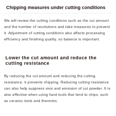
Chipping measures under cutting conditions
We will review the cutting conditions such as the cut amount
and the number of revolutions and take measures to prevent
it. Adjustment of cutting conditions also affects processing
efficiency and finishing quality, so balance is important.
Lower the cut amount and reduce the
cutting resistance
By reducing the cut amount and reducing the cutting
resistance, it prevents chipping. Reducing cutting resistance
can also help suppress vivis and emission of cut powder. It is
also effective when using hard tools that tend to chips, such
as ceramic tools and thermets.