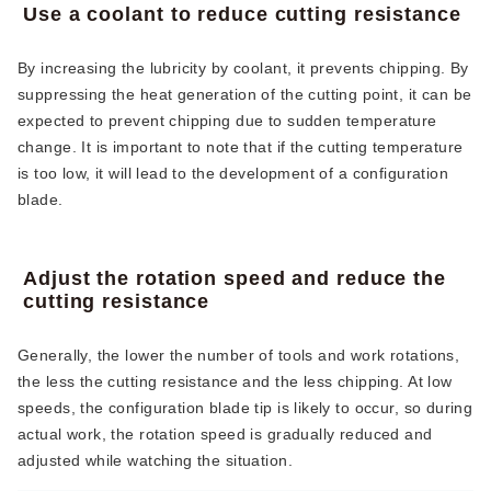
Use a coolant to reduce cutting resistance
By increasing the lubricity by coolant, it prevents chipping. By
suppressing the heat generation of the cutting point, it can be
expected to prevent chipping due to sudden temperature
change. It is important to note that if the cutting temperature
is too low, it will lead to the development of a configuration
blade.
Adjust the rotation speed and reduce the
cutting resistance
Generally, the lower the number of tools and work rotations,
the less the cutting resistance and the less chipping. At low
speeds, the configuration blade tip is likely to occur, so during
actual work, the rotation speed is gradually reduced and
adjusted while watching the situation.