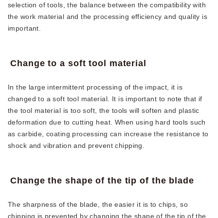
selection of tools, the balance between the compatibility with
the work material and the processing efficiency and quality is
important.
Change to a soft tool material
In the large intermittent processing of the impact, it is
changed to a soft tool material. It is important to note that if
the tool material is too soft, the tools will soften and plastic
deformation due to cutting heat. When using hard tools such
as carbide, coating processing can increase the resistance to
shock and vibration and prevent chipping.
Change the shape of the tip of the blade
The sharpness of the blade, the easier it is to chips, so
chipping is prevented by changing the shape of the tip of the