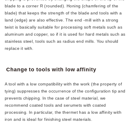
blade to a corner R (rounded). Honing (chamfering of the
blade) that keeps the strength of the blade and tools with a
land (edge) are also effective. The end -mill with a strong
twist is basically suitable for processing soft metals such as
aluminum and copper, so if it is used for hard metals such as
stainless steel, tools such as radius end mills. You should
replace it with.
Change to tools with low affinity
A tool with a low compatibility with the work (the property of
tying) suppresses the occurrence of the configuration tip and
prevents chipping. In the case of steel material, we
recommend coated tools and serumets with coated
processing. In particular, the thermet has a low affinity with
iron and is ideal for finishing steel materials.