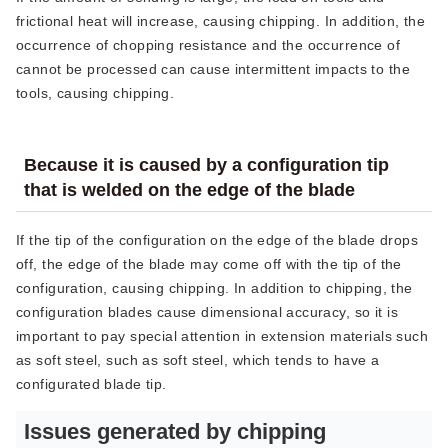
frictional heat will increase, causing chipping. In addition, the
occurrence of chopping resistance and the occurrence of
cannot be processed can cause intermittent impacts to the
tools, causing chipping.
Because it is caused by a configuration tip
that is welded on the edge of the blade
If the tip of the configuration on the edge of the blade drops
off, the edge of the blade may come off with the tip of the
configuration, causing chipping. In addition to chipping, the
configuration blades cause dimensional accuracy, so it is
important to pay special attention in extension materials such
as soft steel, such as soft steel, which tends to have a
configurated blade tip.
Issues generated by chipping