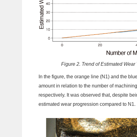
Figure 2. Trend of Estimated Wear
In the figure, the orange line (N1) and the bl
amount in relation to the number of machining
respectively. It was observed that, despite bei
estimated wear progression compared to N1.