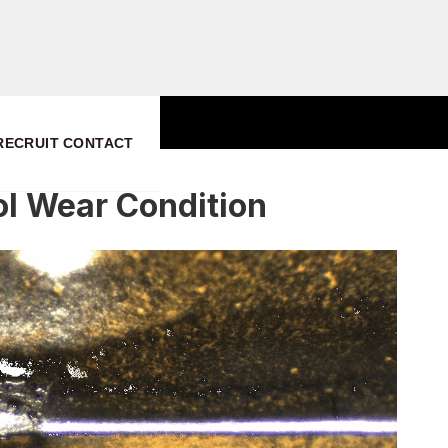
RECRUIT
CONTACT
ol Wear Condition