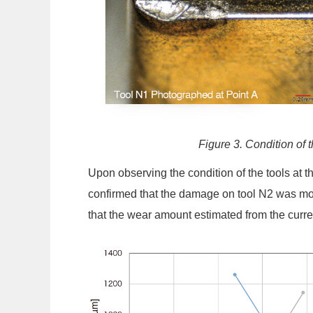
Figure 3. Condition of 
Upon observing the condition of the tools at 
confirmed that the damage on tool N2 was mo
that the wear amount estimated from the curren