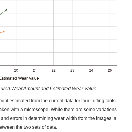
asured Wear Amount and Estimated Wear Value
t estimated from the current data for four cutting tools
aken with a microscope. While there are some variations
 and errors in determining wear width from the images, a
etween the two sets of data.