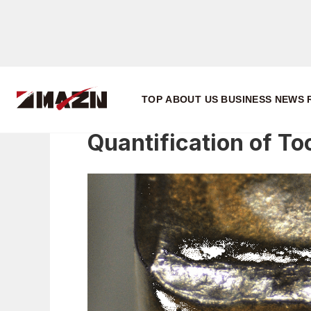
Research
Quantification of Tool Wear Condition
TOP
ABOUT US
BUSINESS
NEWS
Quantification of To