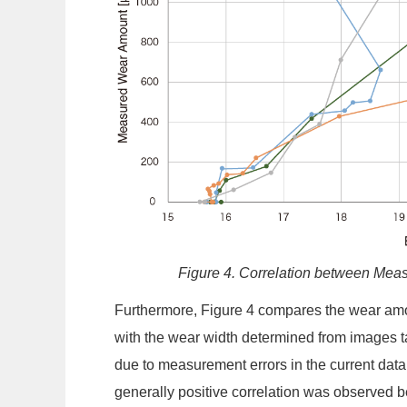
Figure 4. Correlation between Me
Furthermore, Figure 4 compares the wear amoun
with the wear width determined from images t
due to measurement errors in the current data
generally positive correlation was observed b