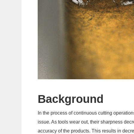
Background
In the process of continuous cutting operatio
issue. As tools wear out, their sharpness decr
accuracy of the products. This results in decr