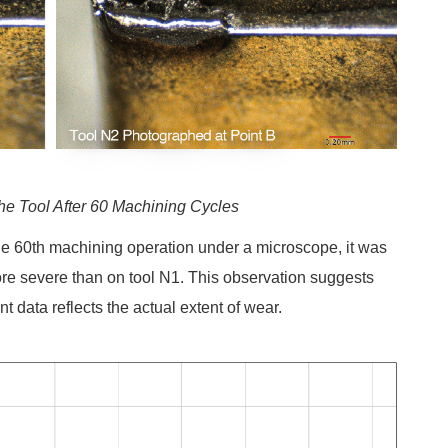
the Tool After 60 Machining Cycles
the 60th machining operation under a microscope, it was
re severe than on tool N1. This observation suggests
t data reflects the actual extent of wear.