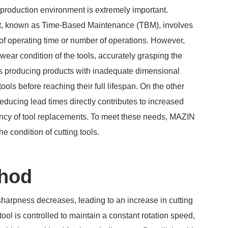
 production environment is extremely important.
t, known as Time-Based Maintenance (TBM), involves
of operating time or number of operations. However,
ear condition of the tools, accurately grasping the
sks producing products with inadequate dimensional
ools before reaching their full lifespan. On the other
educing lead times directly contributes to increased
quency of tool replacements. To meet these needs, MAZIN
 condition of cutting tools.
thod
 sharpness decreases, leading to an increase in cutting
ool is controlled to maintain a constant rotation speed,