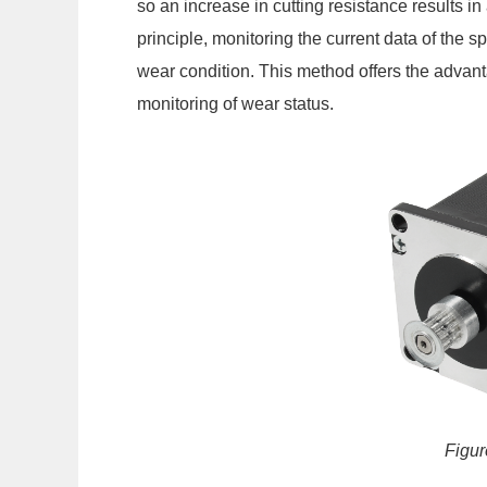
so an increase in cutting resistance results in 
principle, monitoring the current data of the s
wear condition. This method offers the advant
monitoring of wear status.
Figur