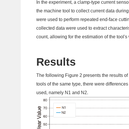
In the experiment, a clamp-type current sensor
the machine tool to collect current data durin
were used to perform repeated end-face cuttin
collected data were used to extract characteri
count, allowing for the estimation of the tool'
Results
The following Figure 2 presents the results of
tools of the same type, there were differences
used, namely N1 and N2.