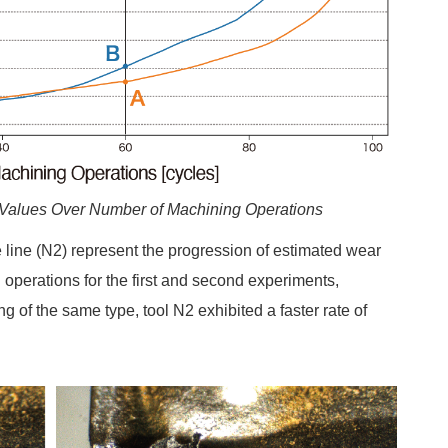
 Values Over Number of Machining Operations
ue line (N2) represent the progression of estimated wear
 operations for the first and second experiments,
ng of the same type, tool N2 exhibited a faster rate of