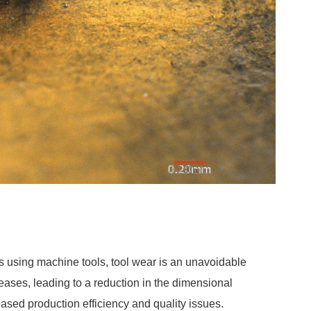
ns using machine tools, tool wear is an unavoidable
eases, leading to a reduction in the dimensional
eased production efficiency and quality issues.