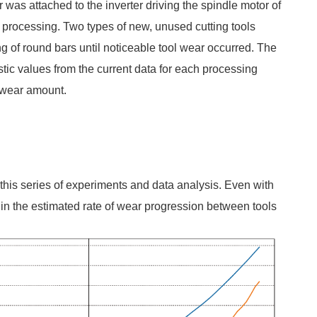
 was attached to the inverter driving the spindle motor of
g processing. Two types of new, unused cutting tools
g of round bars until noticeable tool wear occurred. The
stic values from the current data for each processing
s wear amount.
 this series of experiments and data analysis. Even with
 in the estimated rate of wear progression between tools