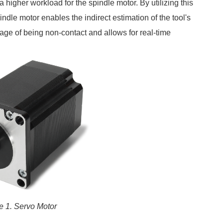
a higher workload for the spindle motor. By utilizing this
pindle motor enables the indirect estimation of the tool's
age of being non-contact and allows for real-time
e 1. Servo Motor