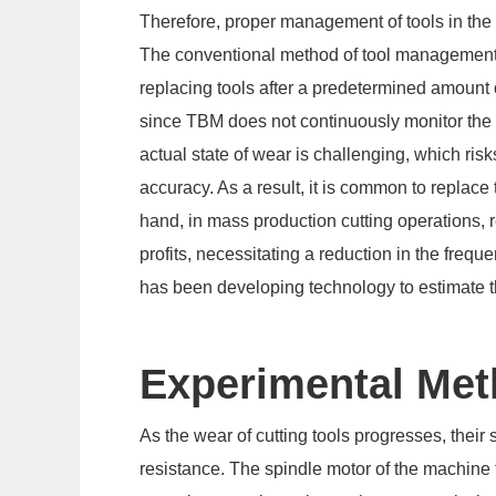
Therefore, proper management of tools in the
The conventional method of tool managemen
replacing tools after a predetermined amount 
since TBM does not continuously monitor the w
actual state of wear is challenging, which ri
accuracy. As a result, it is common to replace t
hand, in mass production cutting operations, r
profits, necessitating a reduction in the fre
has been developing technology to estimate the
Experimental Me
As the wear of cutting tools progresses, their
resistance. The spindle motor of the machine t