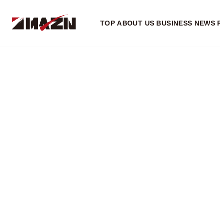
TOP
ABOUT US
BUSINESS
NEWS