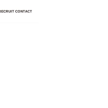
RECRUIT
CONTACT